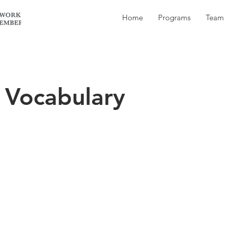
Home
Programs
Team
 Vocabulary