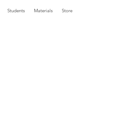
Students
Materials
Store