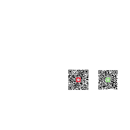
Contact
#819-4789 Yonge Street,
North York, ON
M2N 0G3, Canada
Tel: 647-871-8896
Email: info@celpipedu.com
WeChat Page
WeChat
​Assistant