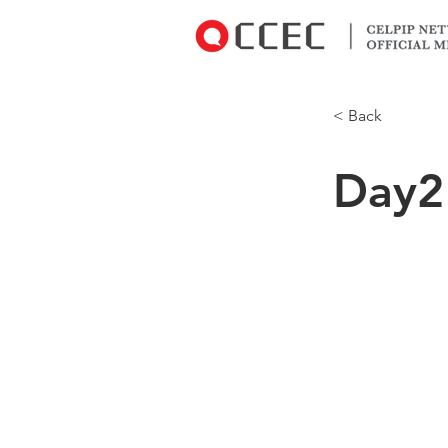
< Back
Day2
CCEC