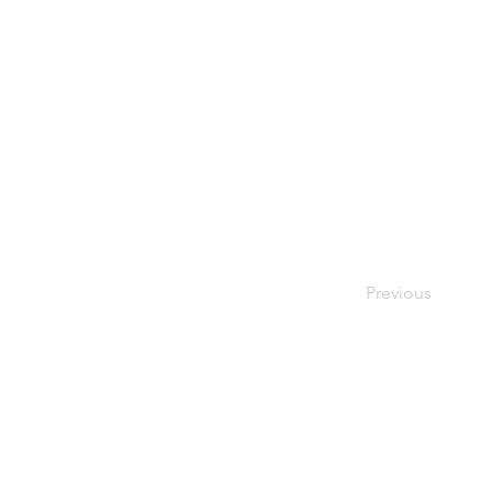
Previous