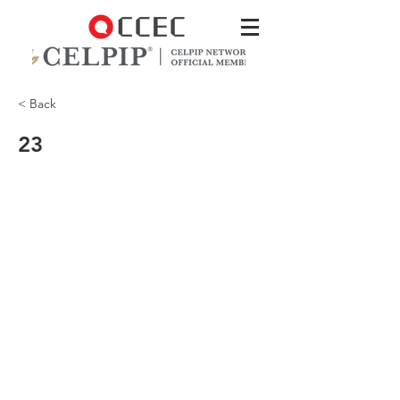
< Back
23
Your store’s website charges $40 for the
hat—which is a good deal!—