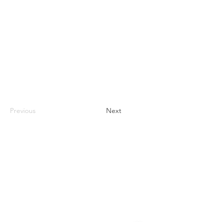
Previous
Next
Contact
#819-4789 Yonge Street,
North York, ON
M2N 0G3, Canada
Tel:
647-871-8896