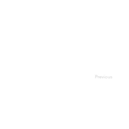
Previous