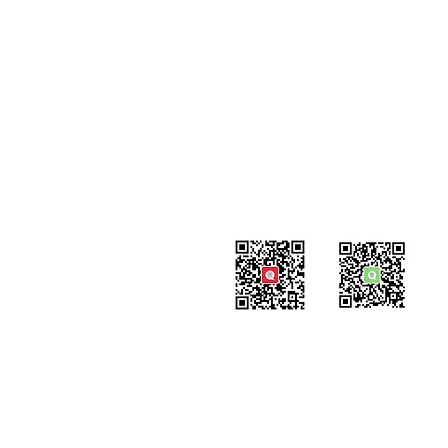
Contact
#819-4789 Yonge Street,
North York, ON
M2N 0G3, Canada
Tel: 647-871-8896
Email: info@celpipedu.com
WeChat Page
WeChat
​Assistant