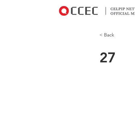
< Back
27
But it costs $