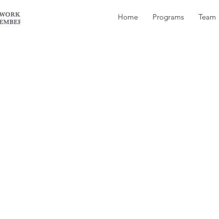
Home
Programs
Team
50 a year to join