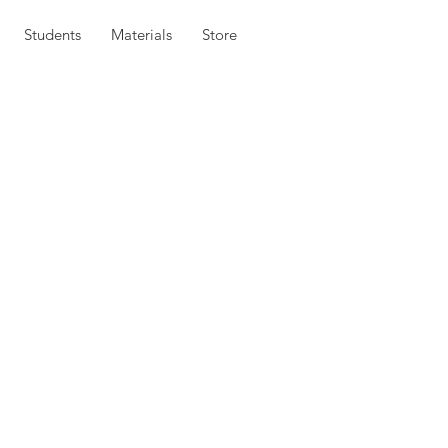
Students
Materials
Store