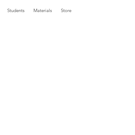
Students
Materials
Store
embership,