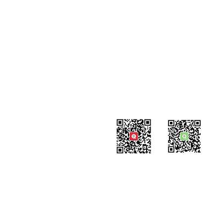
Contact
#819-4789 Yonge Street,
North York, ON
M2N 0G3, Canada
Tel: 647-871-8896
Email: info@celpipedu.com
WeChat Page
WeChat
​Assistant