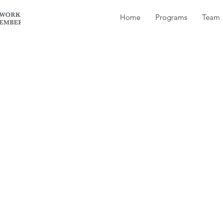
Home
Programs
Team
 texted me back saying that she used to have a m
ed.