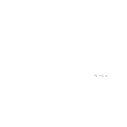
Previous