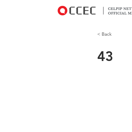
< Back
43
Oh yeah! She
but it’s expir