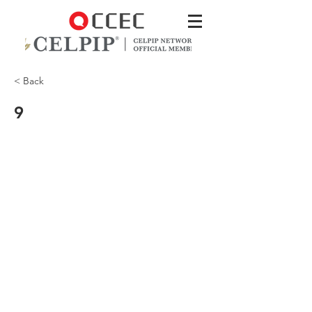
< Back
9
There's a zippered pocket inside for
your credit cards.