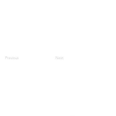
Previous
Next
Contact
#819-4789 Yonge Street,
North York, ON
M2N 0G3, Canada
Tel:
647-871-8896