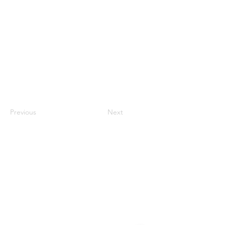
Previous
Next
Contact
#819-4789 Yonge Street,
North York, ON
M2N 0G3, Canada
Tel:
647-871-8896