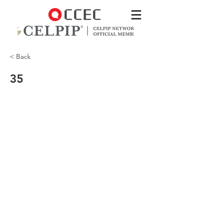
< Back
35
Where are the man and woman?