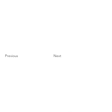
Previous
Next
Contact
#819-4789 Yonge Street,
North York, ON
M2N 0G3, Canada
Tel:
647-871-8896