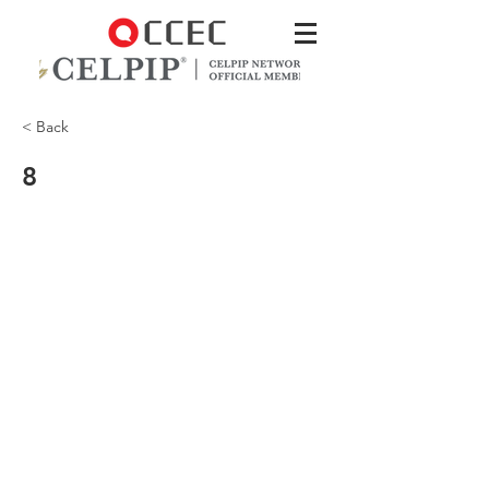
< Back
8
There was a presentation on the
importance of volunteering in the
community.