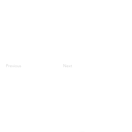
Previous
Next
Contact
#819-4789 Yonge Street,
North York, ON
M2N 0G3, Canada
Tel:
647-871-8896