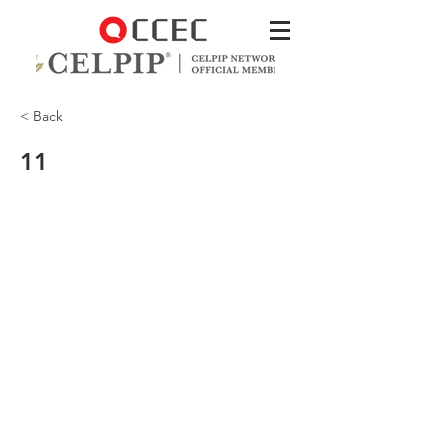
< Back
11
That’s good to hear! Our supplies
closet is at the end of the hall.