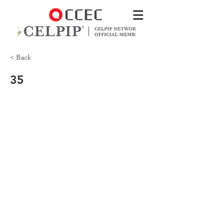
< Back
35
My personal favourite are their soft
pretzels!