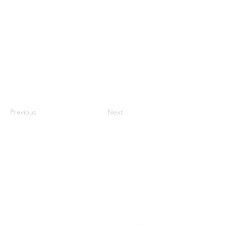
Previous
Next
Contact
#819-4789 Yonge Street,
North York, ON
M2N 0G3, Canada
Tel:
647-871-8896