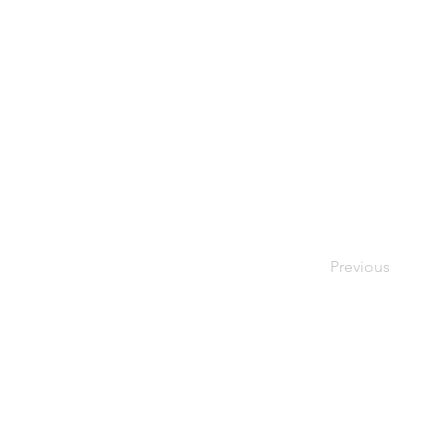
Previous