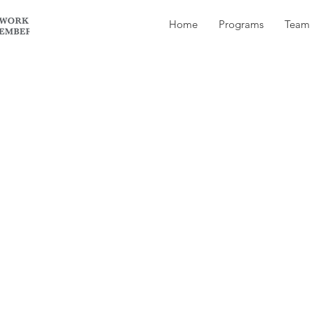
Home
Programs
Team
ndows? Microsoft Office? I’m quite familiar with t
stem and those programs.