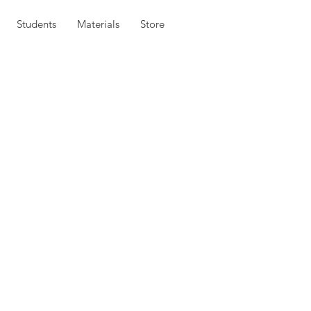
Students
Materials
Store
hat