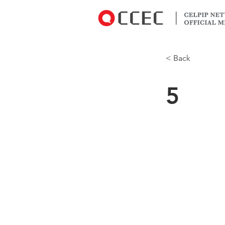
< Back
5
Do you use Wi
operating sy