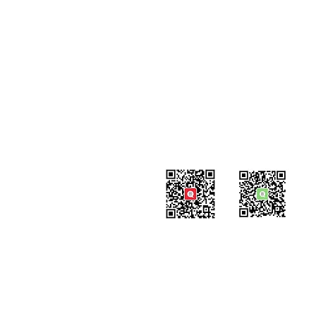
Contact
#819-4789 Yonge Street,
North York, ON
M2N 0G3, Canada
Tel: 647-871-8896
Email: info@celpipedu.com
WeChat Page
WeChat
​Assistant