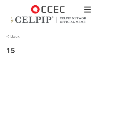
< Back
15
Will the fleas get into my house?