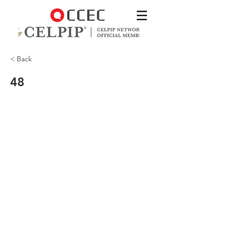
< Back
48
Where’d you hear that?