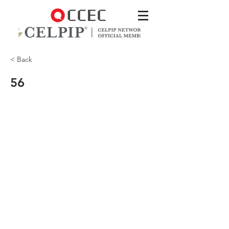
< Back
56
What is the main problem with Tiger?