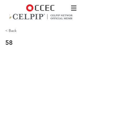
< Back
58
Why did the man have to come back?