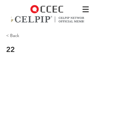
< Back
22
So I used the medication