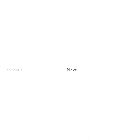
Previous
Next
Contact
#819-4789 Yonge Street,
North York, ON
M2N 0G3, Canada
Tel:
647-871-8896