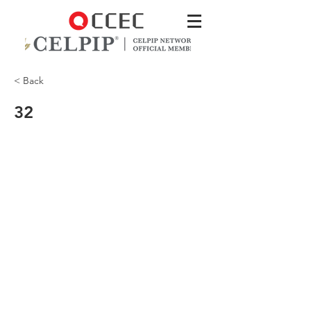
< Back
32
and you need to vacuum every day.