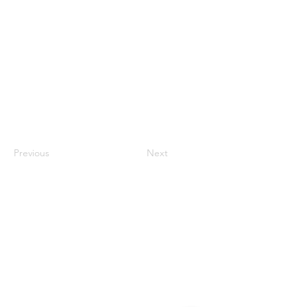
Previous
Next
Contact
#819-4789 Yonge Street,
North York, ON
M2N 0G3, Canada
Tel:
647-871-8896