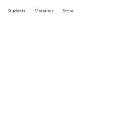
Students
Materials
Store