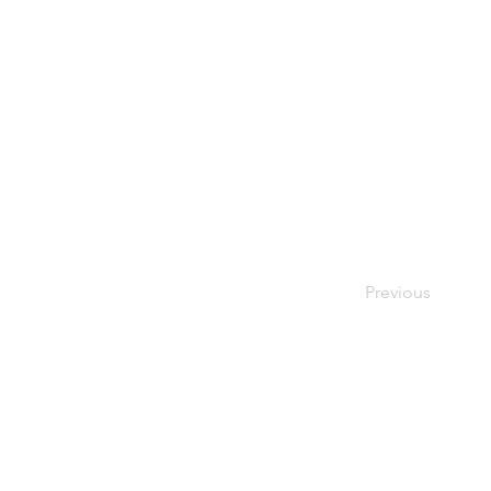
Previous