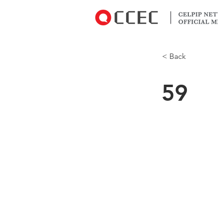
< Back
59
Which statem