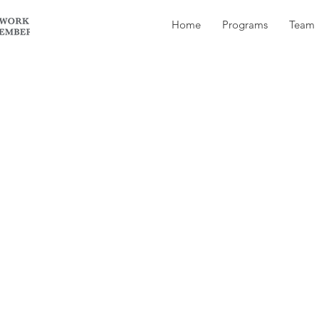
Home
Programs
Team
ent best describes Tiger’s owner?