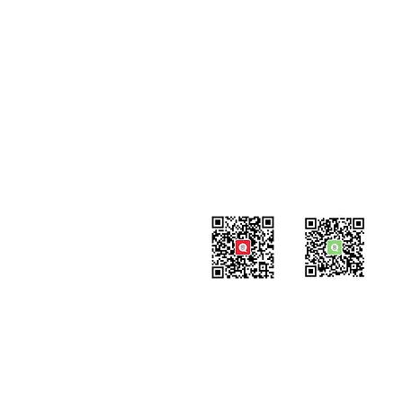
Contact
#819-4789 Yonge Street,
North York, ON
M2N 0G3, Canada
Tel: 647-871-8896
Email: info@celpipedu.com
WeChat Page
WeChat
​Assistant