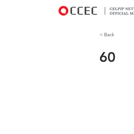
< Back
60
Why did the 