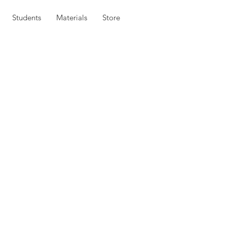
Students
Materials
Store