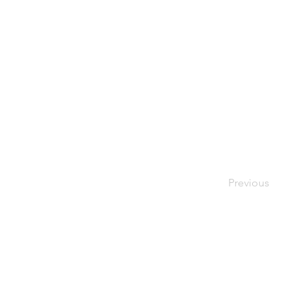
Previous