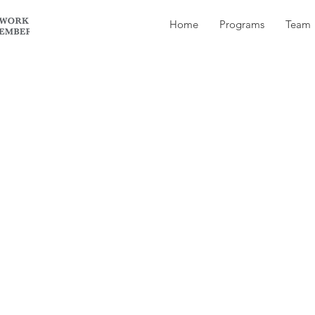
Home
Programs
Team
owner apologize to the vet?