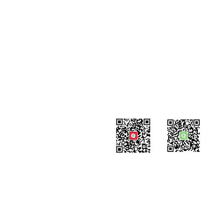
Contact
#819-4789 Yonge Street,
North York, ON
M2N 0G3, Canada
Tel: 647-871-8896
Email: info@celpipedu.com
WeChat Page
WeChat
​Assistant