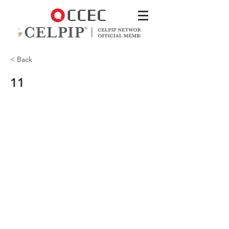
< Back
11
a sort of closed floor plan if you will.