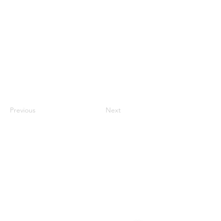
Previous
Next
Contact
#819-4789 Yonge Street,
North York, ON
M2N 0G3, Canada
Tel:
647-871-8896