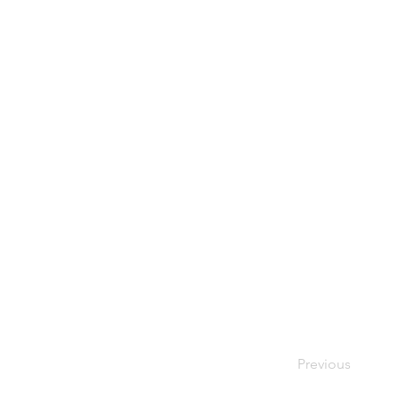
It was nice to s
Previous