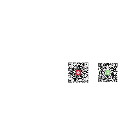
#819-4789 Yonge Street,
North York, ON
M2N 0G3, Canada
Tel: 647-871-8896
Email: info@celpipedu.com
WeChat Page
WeChat
​Assistant