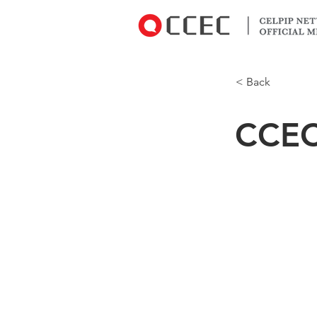
< Back
CCE
4