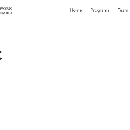
Home
Programs
Team
C