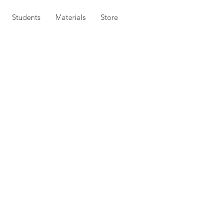
Students
Materials
Store