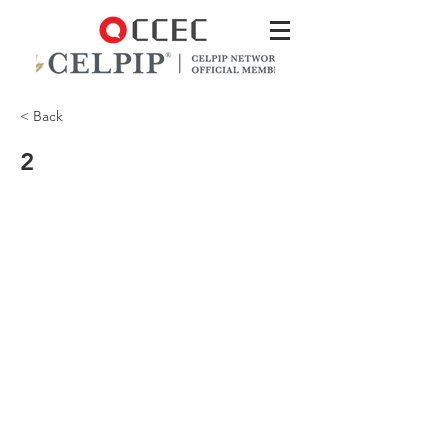
< Back
2
CCEC