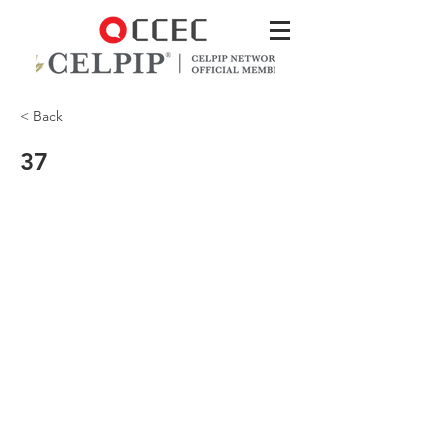
< Back
37
CCEC