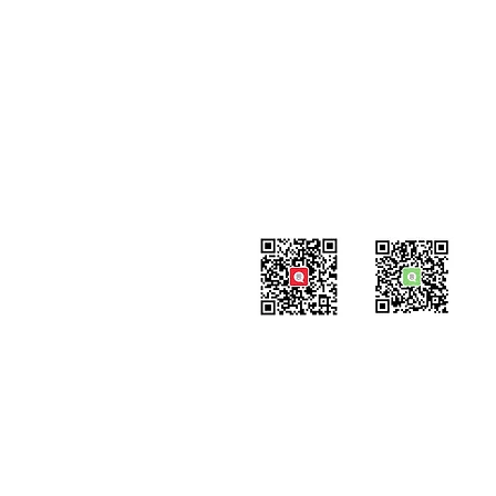
#819-4789 Yonge Street,
North York, ON
M2N 0G3, Canada
Tel: 647-871-8896
Email: info@celpipedu.com
WeChat Page
WeChat
​Assistant