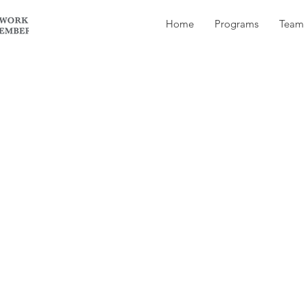
Home
Programs
Team