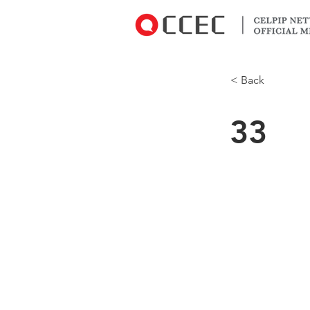
< Back
33
CCEC