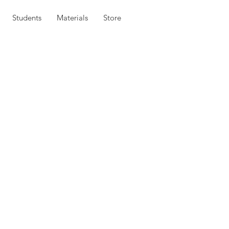
Students
Materials
Store