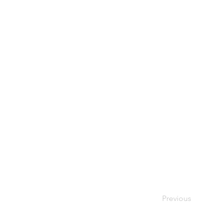
Yuck! I hate get
Previous