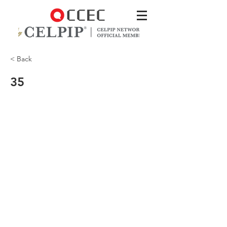
< Back
35
CCEC