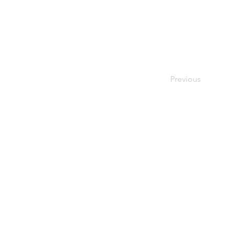
spend [spend] 
week [wi:k] n.
camp [kæmp]
region ['ri
Previous
Contact