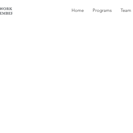
Home
Programs
Team
already; my friend Ryan and I spent a week camping 
ion of BC.