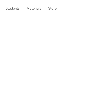
Students
Materials
Store
in the