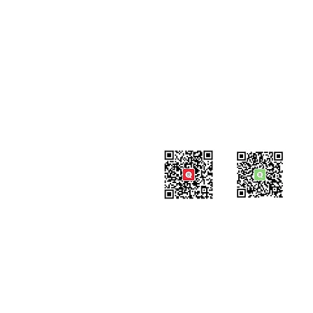
#819-4789 Yonge Street,
North York, ON
M2N 0G3, Canada
Tel: 647-871-8896
Email: info@celpipedu.com
WeChat Page
WeChat
​Assistant