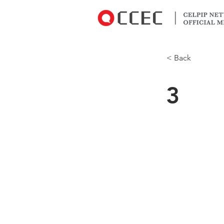
< Back
3
I've used it 
Kootenay reg