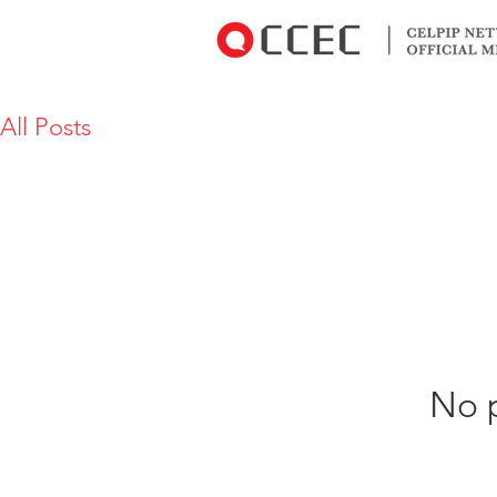
All Posts
No p