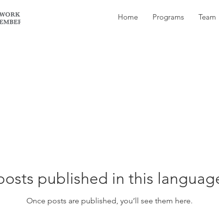
Home
Programs
Team
osts published in this languag
Once posts are published, you’ll see them here.