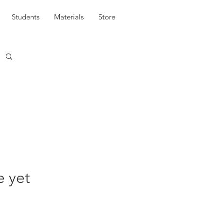
Students
Materials
Store
e yet