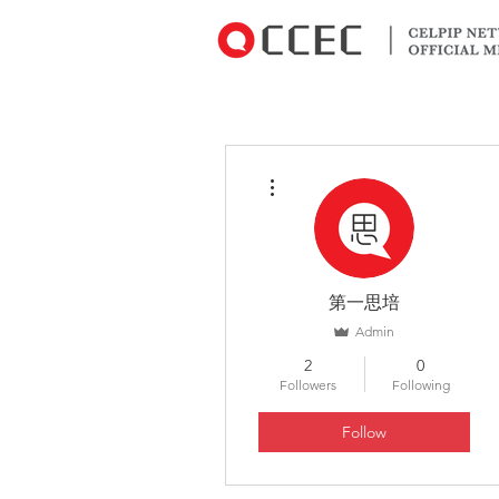
More actions
第一思培
Admin
2
0
Followers
Following
Follow