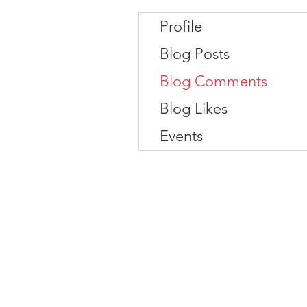
Profile
Blog Posts
Blog Comments
Blog Likes
Events
Contact
#819-4789 Yonge Street,