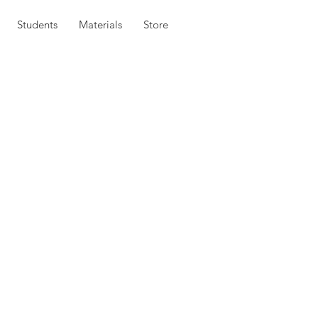
Students
Materials
Store