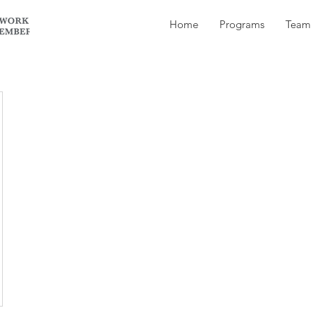
Home
Programs
Team